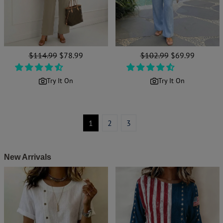
Regular
$114.99
Sale
$78.99
Regular
$102.99
Sale
$69.99
price
price
price
price
Try It On
Try It On
1
2
3
New Arrivals