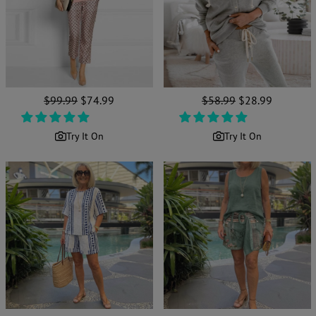
Regular
$99.99
Sale
$74.99
Regular
$58.99
Sale
$28.99
price
price
price
price
Try It On
Try It On