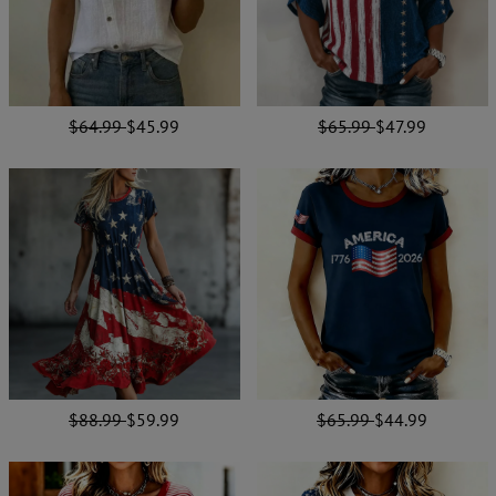
$64.99
$45.99
$65.99
$47.99
$88.99
$59.99
$65.99
$44.99