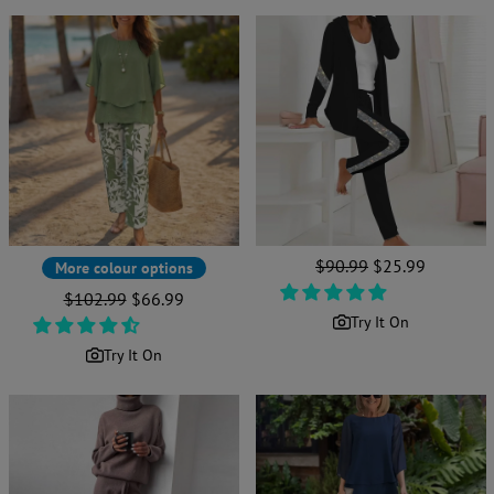
Regular
$90.99
Sale
$25.99
More colour options
price
price
Regular
$102.99
Sale
$66.99
price
price
Try It On
Try It On