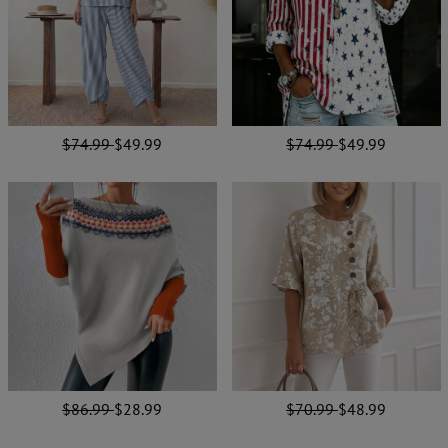
$74.99
$49.99
$74.99
$49.99
$86.99
$28.99
$70.99
$48.99