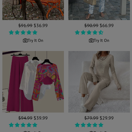
Regular
$91.99
Sale
$36.99
Regular
$90.99
Sale
$66.99
price
price
price
price
Try It On
Try It On
Regular
$94.99
Sale
$39.99
Regular
$79.99
Sale
$29.99
price
price
price
price