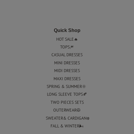
Quick Shop
HOT SALE🔥
TOPS🎆
CASUAL DRESSES
MINI DRESSES
MIDI DRESSES
MAXI DRESSES
SPRING & SUMMER🌞
LONG SLEEVE TOPS🍂
TWO PIECES SETS
OUTERWEAR🧥
SWEATER& CARDIGAN❄️
FALL & WINTER🌬️