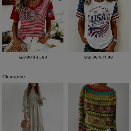
$67.99
$45.99
$60.99
$44.99
Clearance