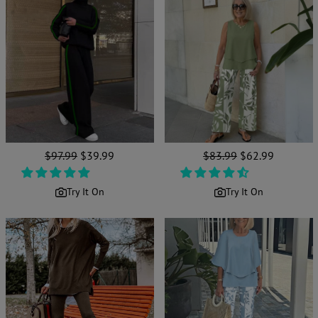
Regular
$97.99
Sale
$39.99
Regular
$83.99
Sale
$62.99
price
price
price
price
Try It On
Try It On