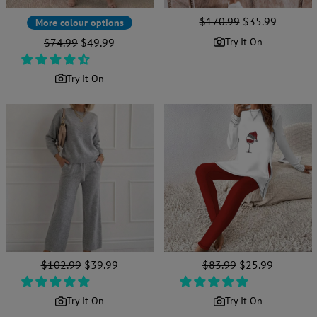
Regular
$170.99
Sale
$35.99
More colour options
price
price
Regular
$74.99
Sale
$49.99
Try It On
price
price
Try It On
Regular
$102.99
Sale
$39.99
Regular
$83.99
Sale
$25.99
price
price
price
price
Try It On
Try It On