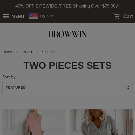
40% OFF SITEWIDE /FREE Shipping Over
$79
.00🎉
MENU
Cart
USD
›
Home
TWO PIECES SETS
TWO PIECES SETS
Sort by