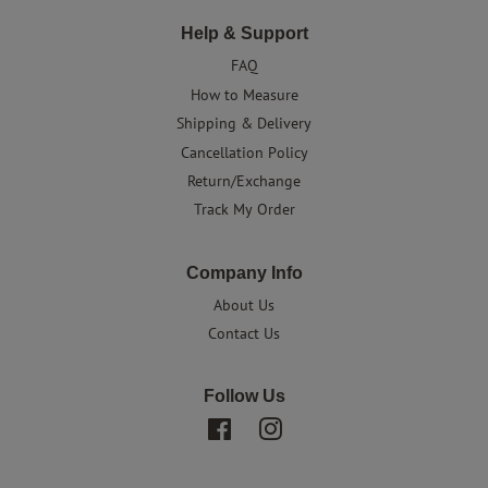
Help & Support
FAQ
How to Measure
Shipping & Delivery
Cancellation Policy
Return/Exchange
Track My Order
Company Info
About Us
Contact Us
Follow Us
Facebook
Instagram