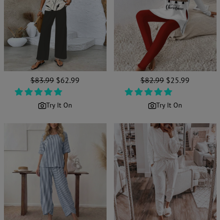
Regular
$83.99
Sale
$62.99
Regular
$82.99
Sale
$25.99
price
price
price
price
Try It On
Try It On