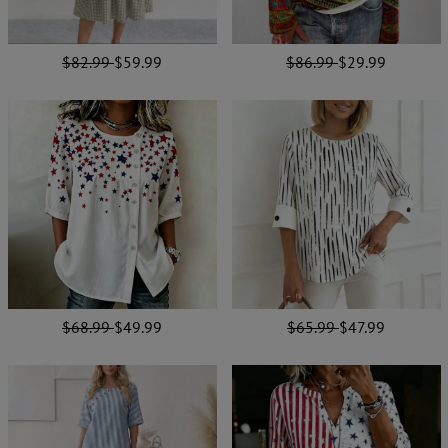
$82.99
$59.99
$86.99
$29.99
$68.99
$49.99
$65.99
$47.99