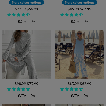
More colour options
More colour options
Regular
$77.99
Sale
$56.99
Regular
$85.99
Sale
$63.99
price
price
price
price
Try It On
Try It On
Regular
$98.99
Sale
$73.99
Regular
$83.99
Sale
$62.99
price
price
price
price
Try It On
Try It On